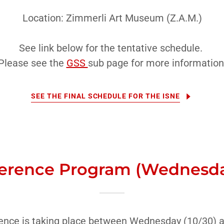
Location: Zimmerli Art Museum (Z.A.M.)
See link below for the tentative schedule.
Please see the
GSS
sub page for more information
SEE THE FINAL SCHEDULE FOR THE ISNE
erence Program (Wednesday
nce is taking place between Wednesday (10/30) a