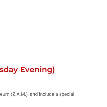
.
esday Evening)
eum (Z.A.M.), and include a special
.