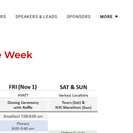
ERS
SPEAKERS & LEADS
SPONSORS
MORE
ce Week