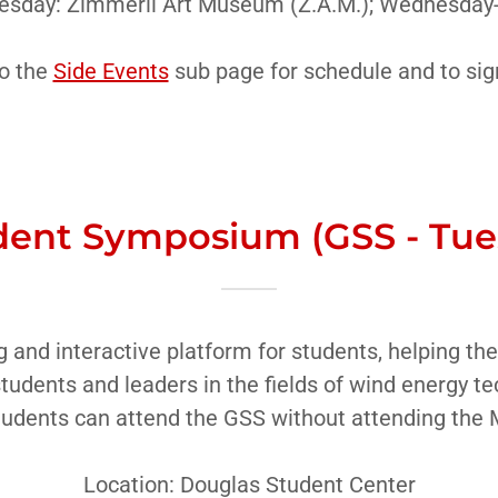
uesday: Zimmerli Art Museum (Z.A.M.); Wednesday-
o the
Side Events
sub page for schedule and to sig
ent Symposium (GSS - Tues
g and interactive platform for students, helping 
students and leaders in the fields of wind energy te
udents can attend the GSS without attending the
Location: Douglas Student Center