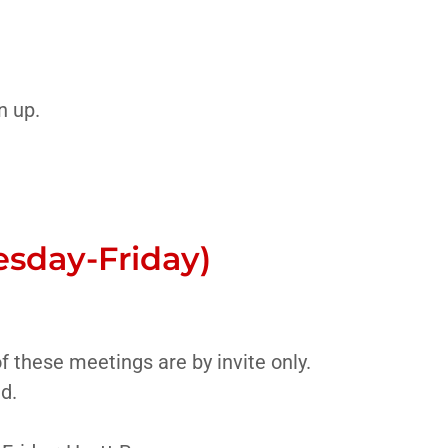
n up.
esday-Friday)
 these meetings are by invite only.
ed.