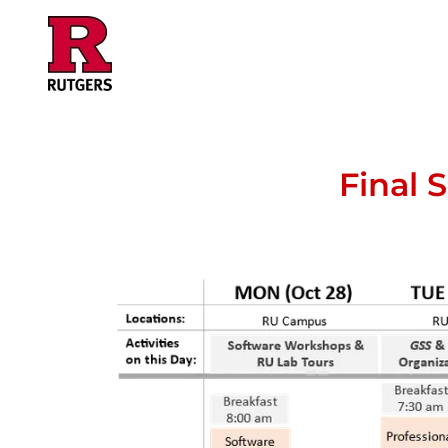
Final 