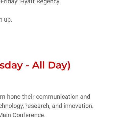
Friday: Hyatt Regency.
n up.
day - All Day)
them hone their communication and
chnology, research, and innovation.
 Main Conference.