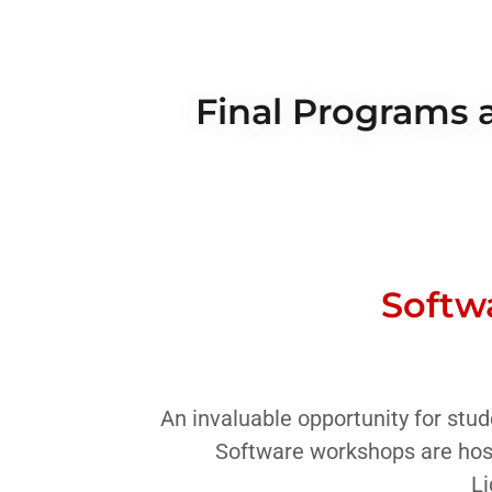
Final Programs a
Softw
An invaluable opportunity for stud
Software workshops are hos
Li