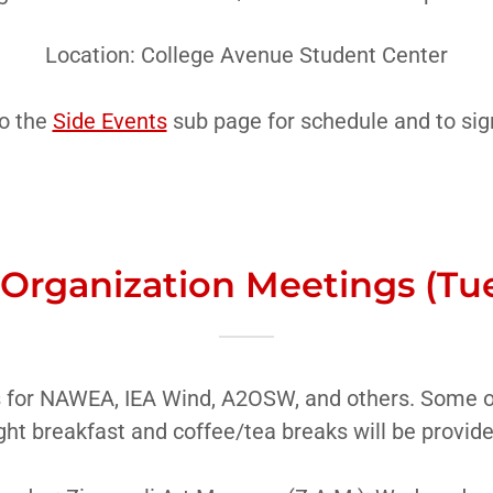
Location: College Avenue Student Center
o the
Side Events
sub page for schedule and to sig
 Organization Meetings (Tu
 for NAWEA, IEA Wind, A2OSW, and others. Some of
ght breakfast and coffee/tea breaks will be provid