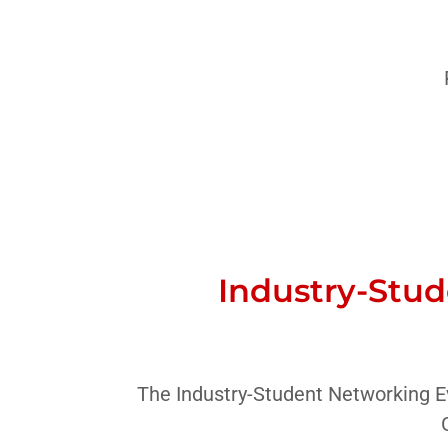
Industry-Stud
The Industry-Student Networking Ev