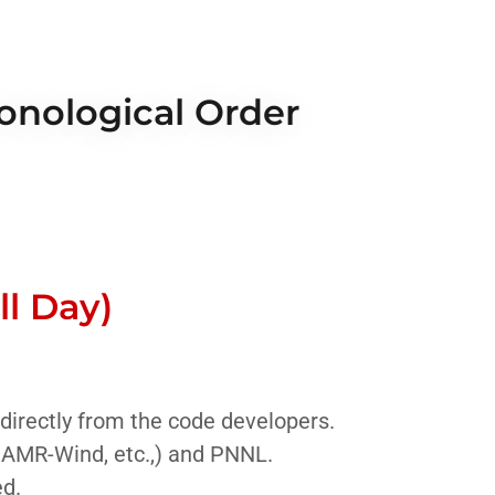
ronological Order
l Day)
 directly from the code developers.
 AMR-Wind, etc.,) and PNNL.
ed.