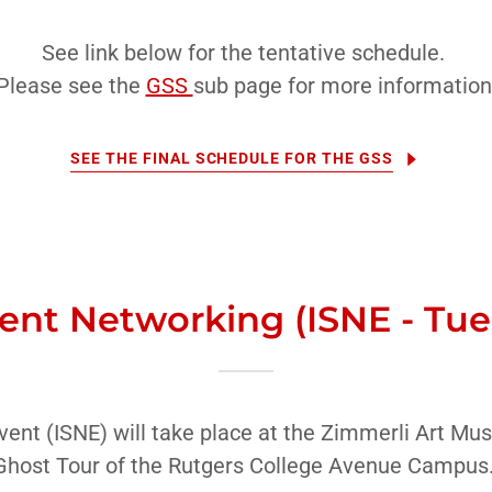
See link below for the tentative schedule.
Please see the
GSS
sub page for more information
SEE THE FINAL SCHEDULE FOR THE GSS
ent Networking (ISNE - Tu
ent (ISNE) will take place at the Zimmerli Art Mus
Ghost Tour of the Rutgers College Avenue Campus