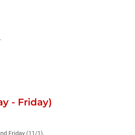
.
 - Friday)
nd Friday (11/1).