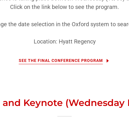
Click on the link below to see the program.
ge the date selection in the Oxford system to searc
Location: Hyatt Regency
SEE THE FINAL CONFERENCE PROGRAM
 and Keynote (Wednesday 