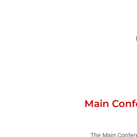
Main Conf
The Main Confere