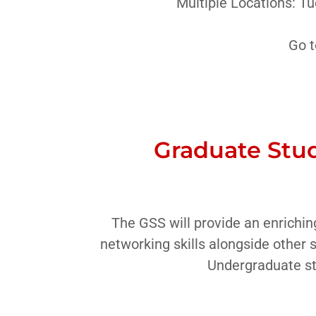
Multiple Locations: T
Go t
Graduate Stud
The GSS will provide an enrichin
networking skills alongside other 
Undergraduate st