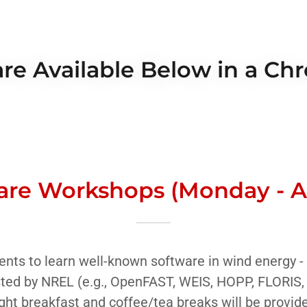
re Available Below in a Ch
are Workshops (Monday - Al
ents to learn well-known software in wind energy -
ted by NREL (e.g., OpenFAST, WEIS, HOPP, FLORIS,
ght breakfast and coffee/tea breaks will be provid