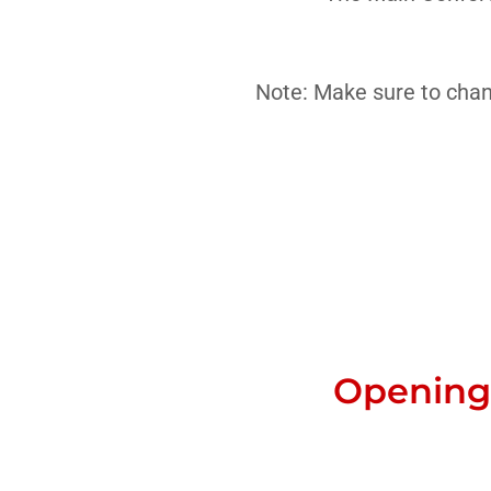
Note: Make sure to chan
Opening