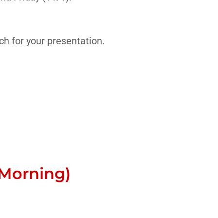
h for your presentation.
Morning)