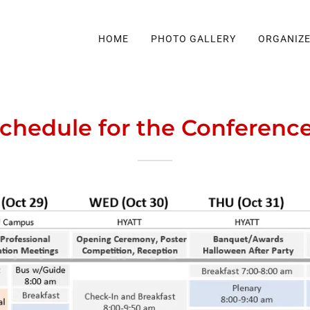
HOME
PHOTO GALLERY
ORGANIZ
Schedule for the Conferen