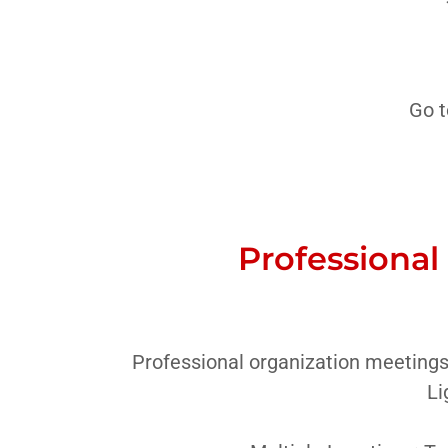
Go t
Professional
Professional organization meetings
Li